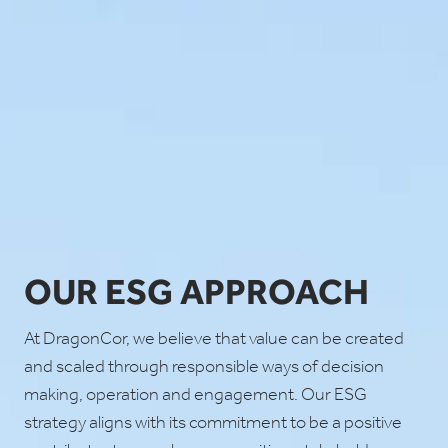
OUR ESG APPROACH
At DragonCor, we believe that value can be created
and scaled through responsible ways of decision
making, operation and engagement. Our ESG
strategy aligns with its commitment to be a positive