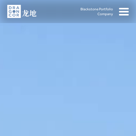
Blackstone Portfolio
Company