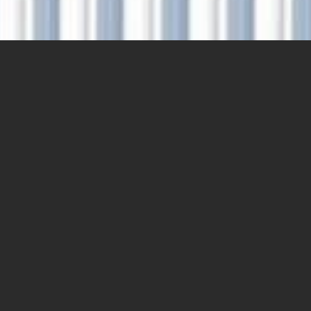
DRAGONCOR’S ESG
PRIORITIES
ESG is a priority at DragonCor, embedded in
everything we do. We address E/S/G at corporate
level and extend the positive impacts to our assets,
our partners and the communities where we operate.
That enables us to make contributions towards a
broader sustainability vision for industry, ecosystem
and society.