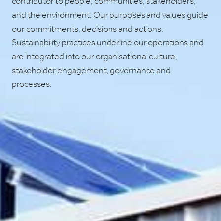
contributor to people, communities, stakeholders,
and the environment. Our purposes and values guide
our commitments, decisions and actions.
Sustainability practices underline our operations and
are integrated into our organisational culture,
stakeholder engagement, governance and
processes.