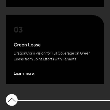
Green Lease
DragonCor’s Vision for Full Coverage on Green
Lease from Joint Efforts with Tenants
Learn more