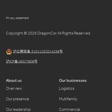
Privacy statement
Copyright © 2026 DragonCor. All Rights Reserved
沪公网安备 31011202014258号
沪ICP备19027808号
About us
Our businesses
Overview
Logistics
Our presence
Multifamily
Our leadership
Commercial