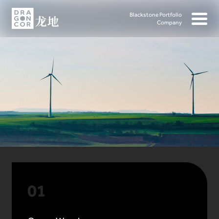
Blackstone Portfolio
Company