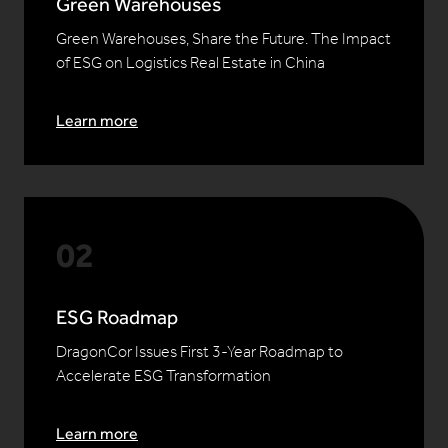
Green Warehouses
Green Warehouses, Share the Future. The Impact
of ESG on Logistics Real Estate in China
Learn more
ESG Roadmap
DragonCor Issues First 3-Year Roadmap to
Accelerate ESG Transformation
Learn more